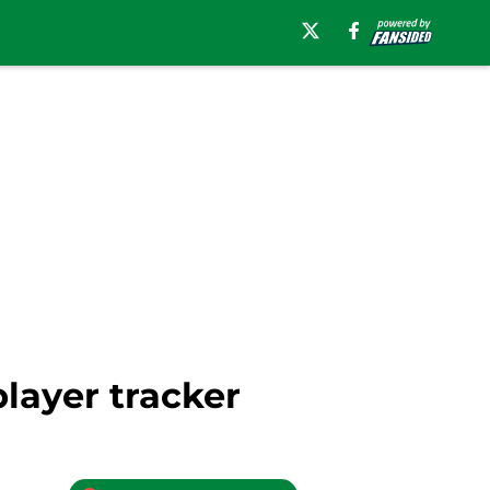
player tracker