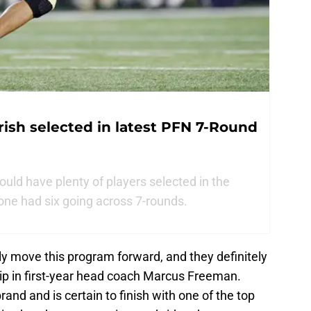
rish selected in latest PFN 7-Round
uld have plenty of players selected in the
one had six going across 7-rounds.
lly move this program forward, and they definitely
hip in first-year head coach Marcus Freeman.
rand and is certain to finish with one of the top