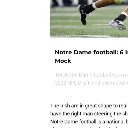
Notre Dame football: 6 I
Mock
The Notre Dame football team co
2022 NFL Draft, and one recent 
The Irish are in great shape to rea
have the right man steering the s
Notre Dame football is a national b