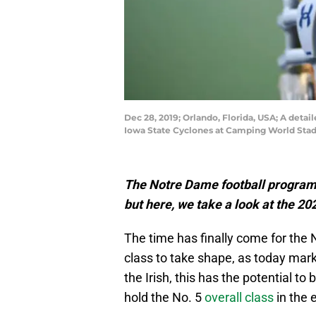
Dec 28, 2019; Orlando, Florida, USA; A deta
Iowa State Cyclones at Camping World Sta
The Notre Dame football program 
but here, we take a look at the 20
The time has finally come for the 
class to take shape, as today mark
the Irish, this has the potential to 
hold the No. 5
overall class
in the 