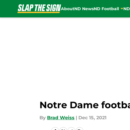
About
ND News
ND Football
ND
Skip to main content
Notre Dame footbal
By
Brad Weiss
|
Dec 15, 2021