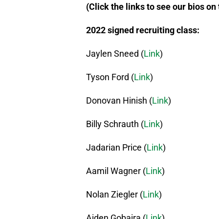
(Click the links to see our bios on
2022 signed recruiting class:
Jaylen Sneed (
Link
)
Tyson Ford (
Link
)
Donovan Hinish (
Link
)
Billy Schrauth (
Link
)
Jadarian Price (
Link
)
Aamil Wagner (
Link
)
Nolan Ziegler (
Link
)
Aiden Gobaira (
Link
)