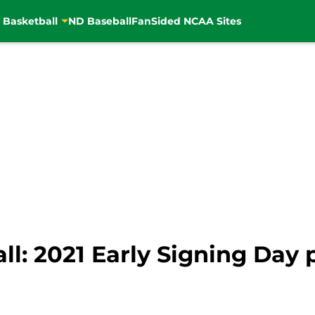
 Basketball
ND Baseball
FanSided NCAA Sites
l: 2021 Early Signing Day 