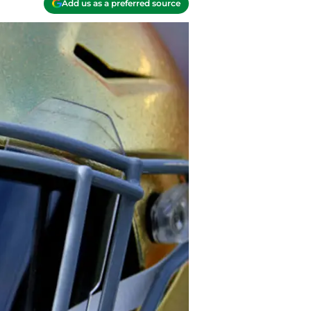
Add us as a preferred source