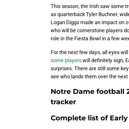
This season, the Irish saw some t
as quarterback Tyler Buchner, wide
Logan Diggs made an impact on off
who will be cornerstone players d
role in the Fiesta Bowl in a few we
For the next few days, all eyes wi
some players
will definitely sign,
surprises. There are still some key 
see who lands them over the next 
Notre Dame football 2
tracker
Complete list of Early