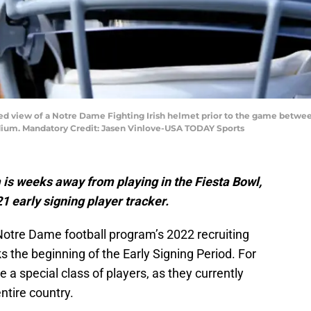
iled view of a Notre Dame Fighting Irish helmet prior to the game betwe
dium. Mandatory Credit: Jasen Vinlove-USA TODAY Sports
is weeks away from playing in the Fiesta Bowl,
21 early signing player tracker.
Notre Dame football program’s 2022 recruiting
s the beginning of the Early Signing Period. For
be a special class of players, as they currently
entire country.