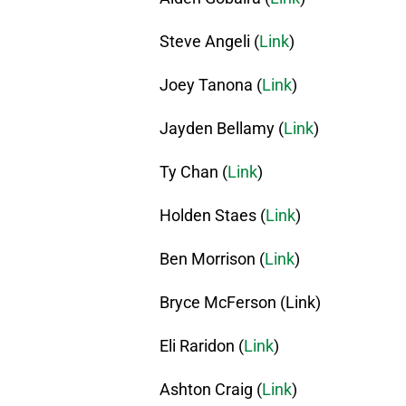
Steve Angeli (
Link
)
Joey Tanona (
Link
)
Jayden Bellamy (
Link
)
Ty Chan (
Link
)
Holden Staes (
Link
)
Ben Morrison (
Link
)
Bryce McFerson (Link)
Eli Raridon (
Link
)
Ashton Craig (
Link
)