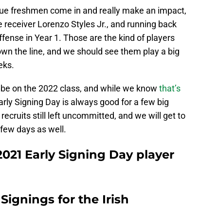
rue freshmen come in and really make an impact,
 receiver Lorenzo Styles Jr., and running back
ense in Year 1. Those are the kind of players
own the line, and we should see them play a big
eks.
ll be on the 2022 class, and while we know
that’s
 Early Signing Day is always good for a few big
recruits still left uncommitted, and we will get to
few days as well.
021 Early Signing Day player
 Signings for the Irish