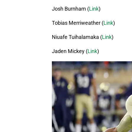
Josh Burnham (
Link
)
Tobias Merriweather (
Link
)
Niuafe Tuihalamaka (
Link
)
Jaden Mickey (
Link
)