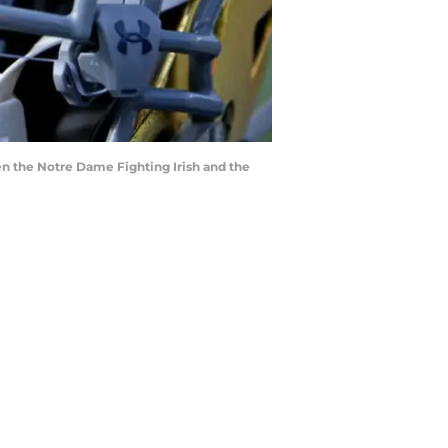
en the Notre Dame Fighting Irish and the