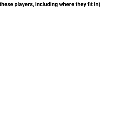
 these players, including where they fit in)