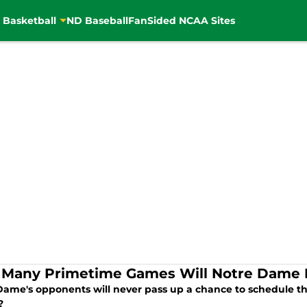
 Basketball
ND Baseball
FanSided NCAA Sites
Many Primetime Games Will Notre Dame P
Dame's opponents will never pass up a chance to schedule th
?