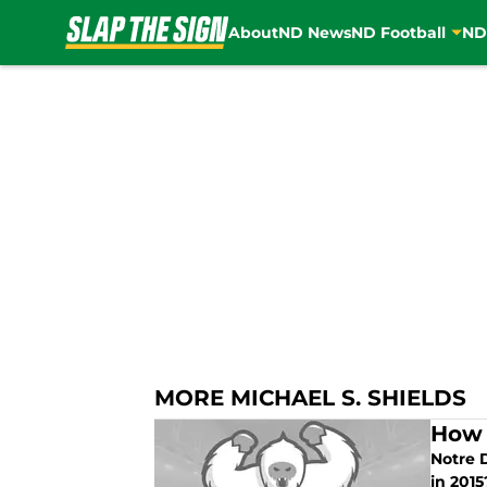
About
ND News
ND Football
ND
Skip to main content
MORE MICHAEL S. SHIELDS
How 
Notre 
in 2015