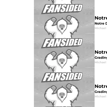
Notr
Notre 
Michael 
Notr
Gradin
Michael 
Notr
Grading
Michael 