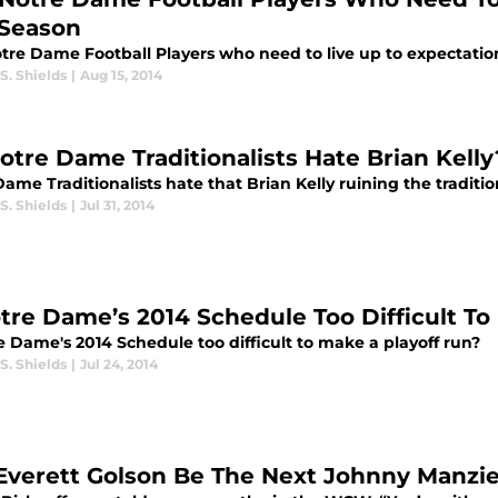
 Season
otre Dame Football Players who need to live up to expectation
S. Shields
|
Aug 15, 2014
otre Dame Traditionalists Hate Brian Kelly
ame Traditionalists hate that Brian Kelly ruining the tradit
S. Shields
|
Jul 31, 2014
otre Dame’s 2014 Schedule Too Difficult To
e Dame's 2014 Schedule too difficult to make a playoff run?
S. Shields
|
Jul 24, 2014
Everett Golson Be The Next Johnny Manzie