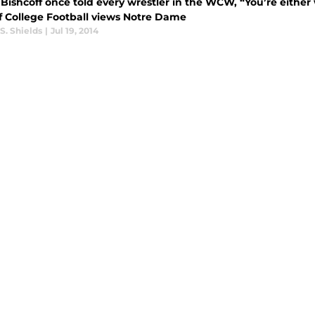
 Bishcoff once told every wrestler in the WCW, “You’re either 
f College Football views Notre Dame
S. Shields
|
Jul 19, 2014