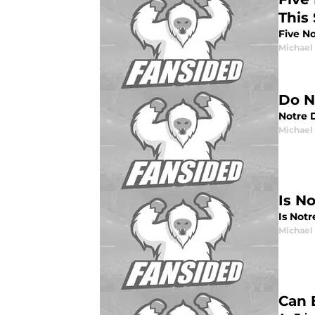
This
Five N
Michael 
Do N
Notre D
Michael 
Is N
Is Notr
Michael 
Can 