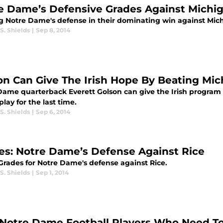
e Dame’s Defensive Grades Against Michi
g Notre Dame's defense in their dominating win against Mic
S. Shields
|
Sep 8, 2014
on Can Give The Irish Hope By Beating Mic
Dame quarterback Everett Golson can give the Irish program
lay for the last time.
S. Shields
|
Sep 6, 2014
es: Notre Dame’s Defense Against Rice
rades for Notre Dame's defense against Rice.
S. Shields
|
Sep 1, 2014
 Notre Dame Football Players Who Need To