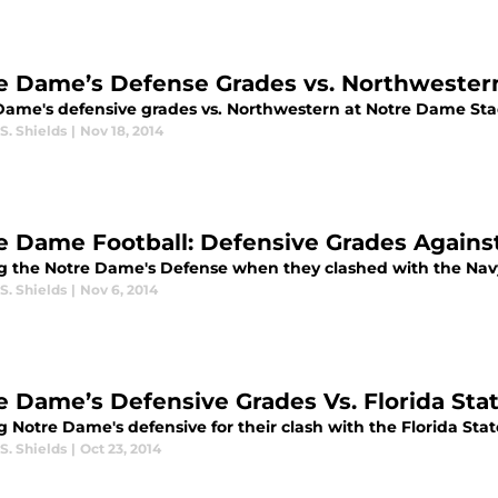
e Dame’s Defense Grades vs. Northwester
Dame's defensive grades vs. Northwestern at Notre Dame St
S. Shields
|
Nov 18, 2014
e Dame Football: Defensive Grades Agains
g the Notre Dame's Defense when they clashed with the Navy
S. Shields
|
Nov 6, 2014
e Dame’s Defensive Grades Vs. Florida Stat
 Notre Dame's defensive for their clash with the Florida Sta
S. Shields
|
Oct 23, 2014