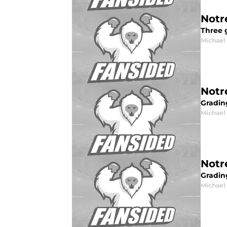
Notr
Three 
Michael 
Notr
Gradin
Michael 
Notr
Gradin
Michael 