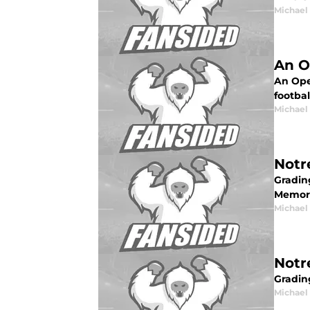
Michael 
An O
An Ope
footbal
Michael 
Notr
Gradin
Memori
Michael 
Notr
Gradin
Michael 