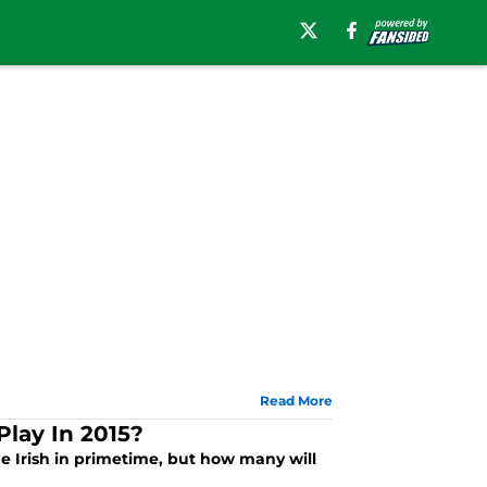
Read More
lay In 2015?
e Irish in primetime, but how many will