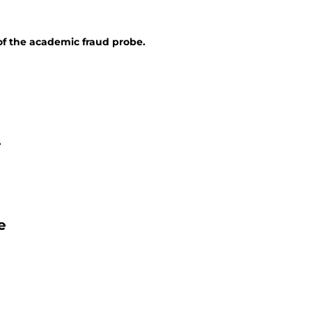
of the academic fraud probe.
.
e