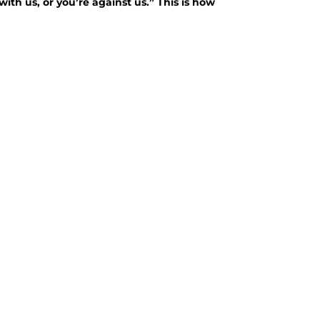
with us, or you’re against us.” This is how