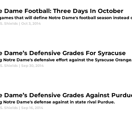
e Dame Football: Three Days In October
games that will define Notre Dame's football season instead 
S. Shields
|
Oct 3, 2014
e Dame’s Defensive Grades For Syracuse
g Notre Dame's defensive effort against the Syracuse Orange
S. Shields
|
Sep 30, 2014
e Dame’s Defensive Grades Against Purdu
g Notre Dame's defense against in state rival Purdue.
S. Shields
|
Sep 16, 2014