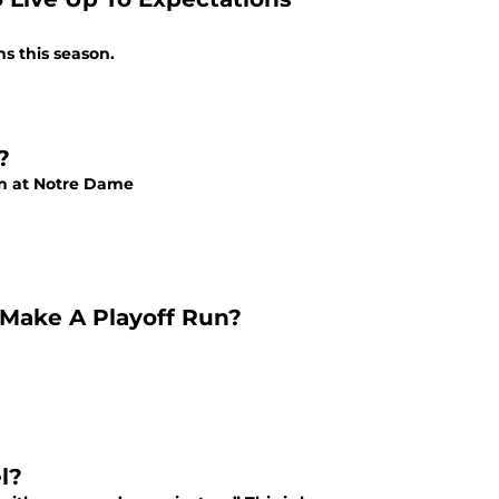
s this season.
?
ion at Notre Dame
 Make A Playoff Run?
l?