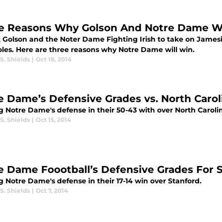
e Reasons Why Golson And Notre Dame Wil
t Golson and the Noter Dame Fighting Irish to take on Jamesi
les. Here are three reasons why Notre Dame will win.
S. Shields
|
Oct 18, 2014
e Dame’s Defensive Grades vs. North Carol
g Notre Dame's defense in their 50-43 with over North Carol
S. Shields
|
Oct 15, 2014
e Dame Foootball’s Defensive Grades For 
 Notre Dame's defense in their 17-14 win over Stanford.
S. Shields
|
Oct 7, 2014