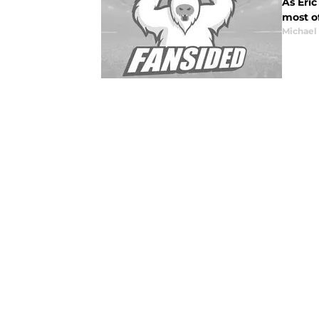
As Eric
most o
Michael 