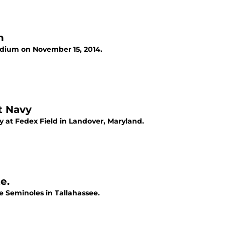
n
adium on November 15, 2014.
t Navy
 at Fedex Field in Landover, Maryland.
e.
te Seminoles in Tallahassee.