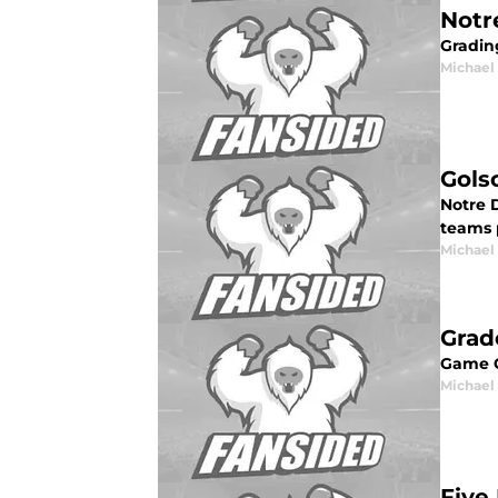
Notr
Gradin
Michael 
Gols
Notre 
teams p
Michael 
Grad
Game G
Michael 
Five