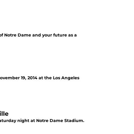
 of Notre Dame and your future as a
ovember 19, 2014 at the Los Angeles
lle
Saturday night at Notre Dame Stadium.