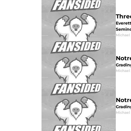
Thre
Everet
Semino
Michael 
Notr
Gradin
Michael 
Notr
Grading
Michael 