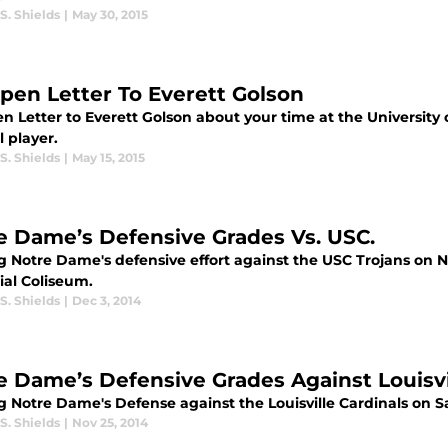
S. Shields
|
May 30, 2015
pen Letter To Everett Golson
n Letter to Everett Golson about your time at the University
l player.
S. Shields
|
May 15, 2015
e Dame’s Defensive Grades Vs. USC.
g Notre Dame's defensive effort against the USC Trojans on N
al Coliseum.
S. Shields
|
Dec 3, 2014
e Dame’s Defensive Grades Against Louisvi
g Notre Dame's Defense against the Louisville Cardinals on 
S. Shields
|
Nov 25, 2014