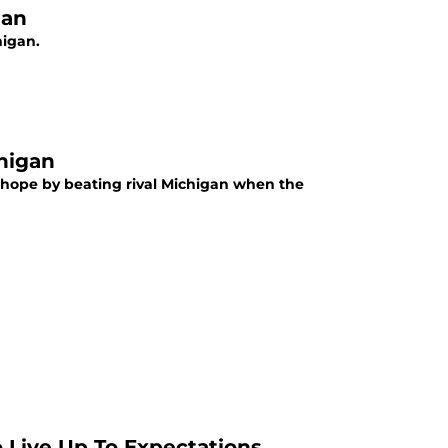
gan
higan.
higan
 hope by beating rival Michigan when the
 Live Up To Expectations