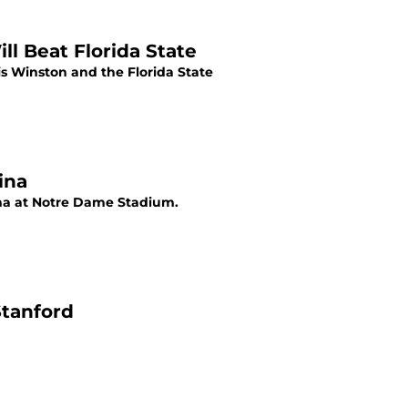
l Beat Florida State
s Winston and the Florida State
ina
ina at Notre Dame Stadium.
Stanford