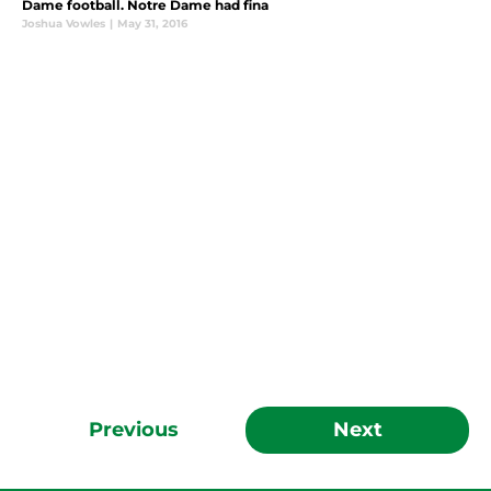
Dame football. Notre Dame had fina
Joshua Vowles
|
May 31, 2016
Previous
Next