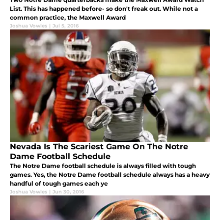
List. This has happened before- so don't freak out. While not a
common practice, the Maxwell Award
Joshua Vowles
|
Jul 5, 2016
Nevada Is The Scariest Game On The Notre
Dame Football Schedule
The Notre Dame football schedule is always filled with tough
games. Yes, the Notre Dame football schedule always has a heavy
handful of tough games each ye
Joshua Vowles
|
Jun 30, 2016