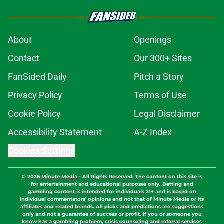
About
Openings
Contact
Our 300+ Sites
FanSided Daily
Pitch a Story
Privacy Policy
Terms of Use
Cookie Policy
Legal Disclaimer
Accessibility Statement
A-Z Index
Cookies Settings
© 2026
Minute Media
-
All Rights Reserved. The content on this site is
for entertainment and educational purposes only. Betting and
gambling content is intended for individuals 21+ and is based on
individual commentators' opinions and not that of Minute Media or its
affiliates and related brands. All picks and predictions are suggestions
only and not a guarantee of success or profit. If you or someone you
know has a gambling problem, crisis counseling and referral services