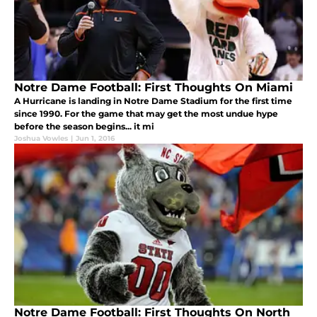
Notre Dame Football: First Thoughts On Miami
A Hurricane is landing in Notre Dame Stadium for the first time
since 1990. For the game that may get the most undue hype
before the season begins... it mi
Joshua Vowles
|
Jun 1, 2016
Notre Dame Football: First Thoughts On North