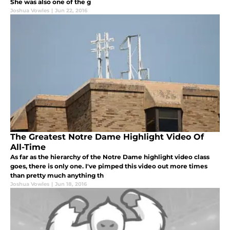
She was also one of the g
Joshua Vowles
|
Jun 22, 2016
The Greatest Notre Dame Highlight Video Of
All-Time
As far as the hierarchy of the Notre Dame highlight video class
goes, there is only one. I've pimped this video out more times
than pretty much anything th
Joshua Vowles
|
Jun 18, 2016