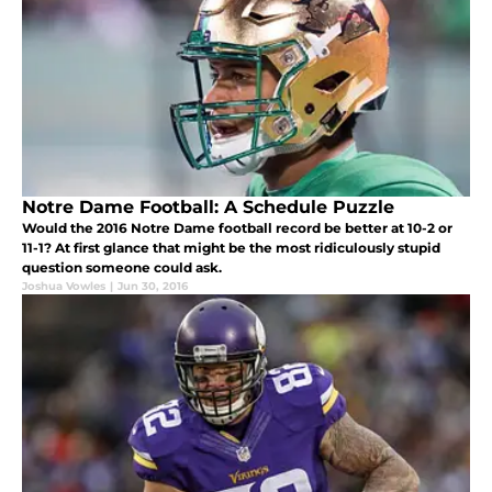
Notre Dame Football: A Schedule Puzzle
Would the 2016 Notre Dame football record be better at 10-2 or
11-1? At first glance that might be the most ridiculously stupid
question someone could ask.
Joshua Vowles
|
Jun 30, 2016