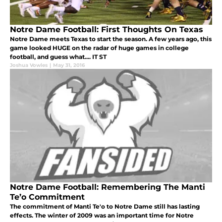
Notre Dame Football: First Thoughts On Texas
Notre Dame meets Texas to start the season. A few years ago, this
game looked HUGE on the radar of huge games in college
football, and guess what.... IT ST
Joshua Vowles
|
May 31, 2016
Notre Dame Football: Remembering The Manti
Te’o Commitment
The commitment of Manti Te'o to Notre Dame still has lasting
effects. The winter of 2009 was an important time for Notre