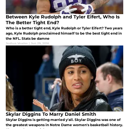
Between Kyle Rudolph and Tyler Eifert, Who Is
The Better Tight End?
Who is a better tight end, Kyle Rudolph or Tyler Eifert? Two years
ago, Kyle Rudolph proclaimed himself to be the best tight end in
the NFL. Stats be damne
Joshua Vowles
|
Jun 29, 2016
Skylar Diggins To Marry Daniel Smith
Skylar Diggins is getting married y'all. Skylar Diggins was one of
the greatest weapons in Notre Dame women's basketball history.