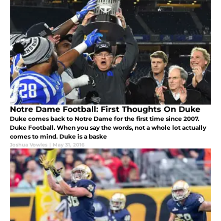
Notre Dame Football: First Thoughts On Duke
Duke comes back to Notre Dame for the first time since 2007.
Duke Football. When you say the words, not a whole lot actually
comes to mind. Duke is a baske
Joshua Vowles
|
May 31, 2016