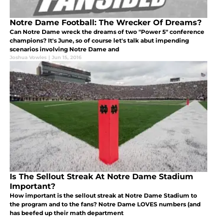
Notre Dame Football: The Wrecker Of Dreams?
Can Notre Dame wreck the dreams of two "Power 5" conference
champions? It's June, so of course let's talk abut impending
scenarios involving Notre Dame and
Joshua Vowles
|
Jun 15, 2016
Is The Sellout Streak At Notre Dame Stadium
Important?
How important is the sellout streak at Notre Dame Stadium to
the program and to the fans? Notre Dame LOVES numbers (and
has beefed up their math department