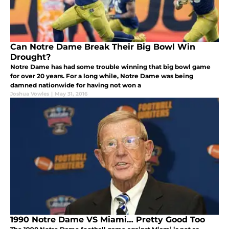
Can Notre Dame Break Their Big Bowl Win
Drought?
Notre Dame has had some trouble winning that big bowl game
for over 20 years. For a long while, Notre Dame was being
damned nationwide for having not won a
Joshua Vowles
|
May 31, 2016
1990 Notre Dame VS Miami… Pretty Good Too