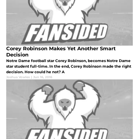
Corey Robinson Makes Yet Another Smart
Decision
Notre Dame football star Corey Robinson, becomes Notre Dame
star student full-time. In the end, Corey Robinson made the right
decision. How could he not? A
Joshua Vowles
|
Jun 16, 2016