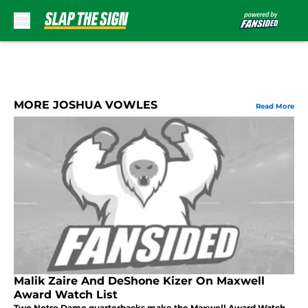
Skip to main content
MORE JOSHUA VOWLES
Read More
Malik Zaire And DeShone Kizer On Maxwell
Award Watch List
Two Notre Dame quarterbacks make the Maxwell Award Watch