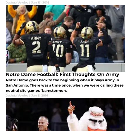
Joshua Vowles
|
Jun 13, 2016
Notre Dame Football: First Thoughts On Army
Notre Dame goes back to the beginning when it plays Army in
San Antonio. There was a time once, when we were calling these
neutral site games "barnstormers
Joshua Vowles
|
Jun 6, 2016