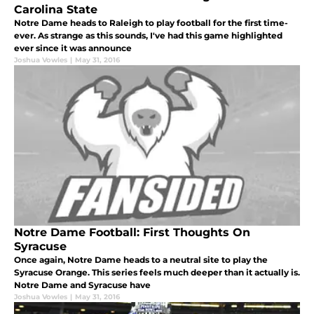
Carolina State
Notre Dame heads to Raleigh to play football for the first time-
ever. As strange as this sounds, I've had this game highlighted
ever since it was announce
Joshua Vowles
|
May 31, 2016
Notre Dame Football: First Thoughts On
Syracuse
Once again, Notre Dame heads to a neutral site to play the
Syracuse Orange. This series feels much deeper than it actually is.
Notre Dame and Syracuse have
Joshua Vowles
|
May 31, 2016