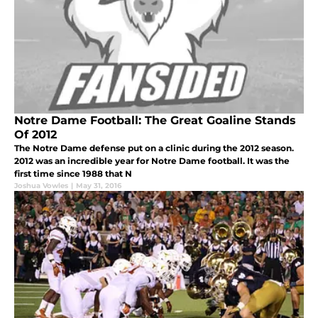
Notre Dame Football: The Great Goaline Stands
Of 2012
The Notre Dame defense put on a clinic during the 2012 season.
2012 was an incredible year for Notre Dame football. It was the
first time since 1988 that N
Joshua Vowles
|
May 31, 2016