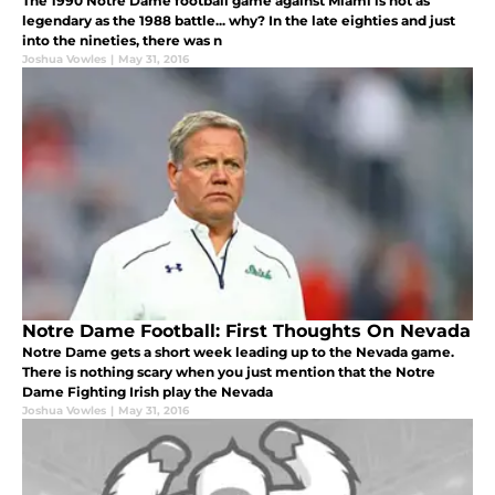
The 1990 Notre Dame football game against Miami is not as
legendary as the 1988 battle... why? In the late eighties and just
into the nineties, there was n
Joshua Vowles
|
May 31, 2016
Notre Dame Football: First Thoughts On Nevada
Notre Dame gets a short week leading up to the Nevada game.
There is nothing scary when you just mention that the Notre
Dame Fighting Irish play the Nevada
Joshua Vowles
|
May 31, 2016