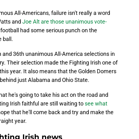
us All-Americans, failure isn't really a word
Watts and
Joe Alt are those unanimous vote-
football had some serious punch on the
 ball.
5th and 36th unanimous All-America selections in
y. Their selection made the Fighting Irish one of
this year. It also means that the Golden Domers
ry behind just Alabama and Ohio State.
at he's going to take his act on the road and
g Irish faithful are still waiting to
see what
hope that he'll come back and try and make the
aight year.
ting Irish news