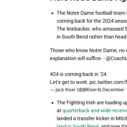
The Notre Dame football team 
coming back for the 2024 season
The linebacker, who amassed 5
in South Bend rather than head
Those who know Notre Dame, no ex
explanation will suffice. -
@CoachL
#24 is coming back in ’24.
Let’s get to work.
pic.twitter.co
— Jack Kiser (@JBKiser4)
December 1
The Fighting Irish are loading up
at
quarterback and wide receiv
landed a transfer kicker in Mit
land in South Bend
, and now it's