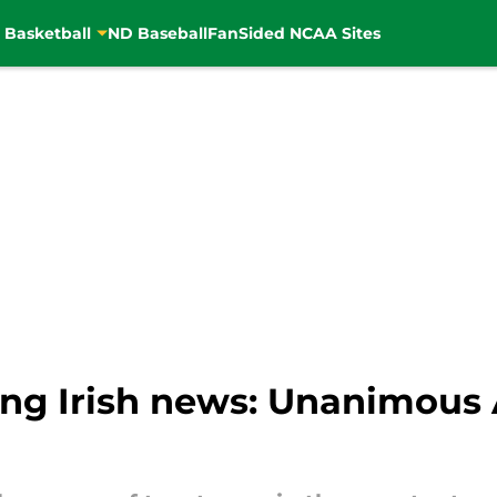
 Basketball
ND Baseball
FanSided NCAA Sites
ng Irish news: Unanimous 