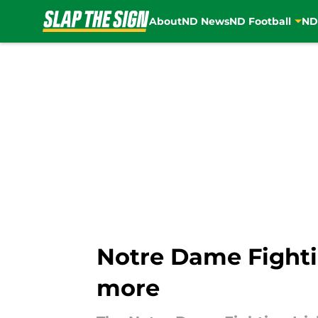
About
ND News
ND Football
ND
Skip to main content
Notre Dame Fighti
more