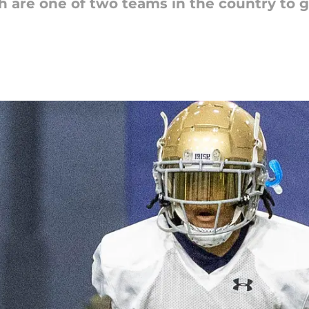
h are one of two teams in the country to 