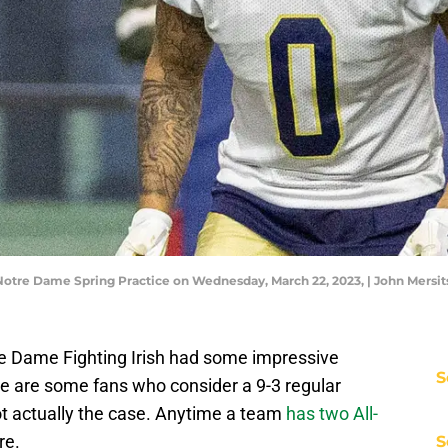
 Notre Dame Spring Practice on Wednesday, March 22, 2023, | John Mer
re Dame Fighting Irish had some impressive
S
re are some fans who consider a 9-3 regular
ot actually the case. Anytime a team
has two All-
re.
S