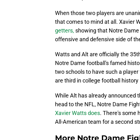
When those two players are unanimo
that comes to mind at all. Xavier 
getters,
showing that Notre Dame 
offensive and defensive side of the
Watts and Alt are officially the 3
Notre Dame football's famed histor
two schools to have such a player 
are third in college football histo
While Alt has already announced th
head to the NFL, Notre Dame Fightin
Xavier Watts does
. There's some 
All-American team for a second str
More Notre Dame Figh