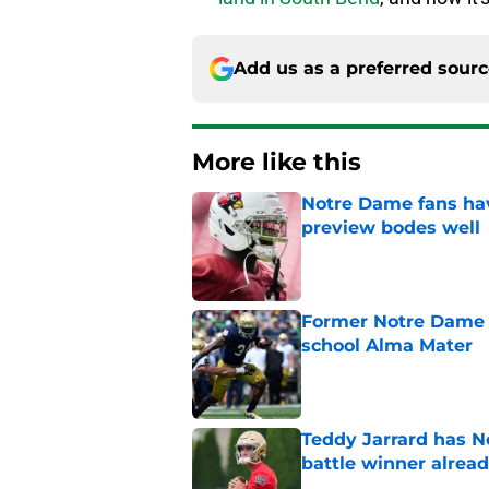
Add us as a preferred sour
More like this
Notre Dame fans hav
preview bodes well
Published by on Invalid Dat
Former Notre Dame s
school Alma Mater
Published by on Invalid Dat
Teddy Jarrard has N
battle winner alrea
Published by on Invalid Dat