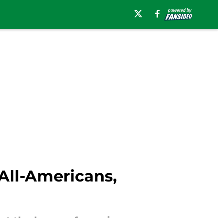
All-Americans,