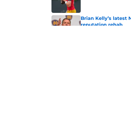
Brian Kelly’s latest
reputation rehab
Published by on Invalid Dat
Notre Dame football 
works in its favor
Published by on Invalid Dat
5 related articles loaded
Home
/
Notre Dame Fighting Irish
About