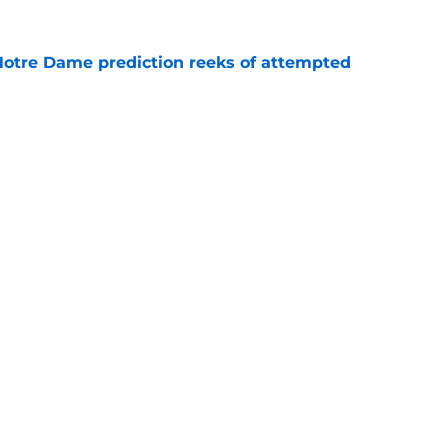
 Notre Dame prediction reeks of attempted
e
is hated for a reason, and that reason still
e
Openings
Contact
Our 30