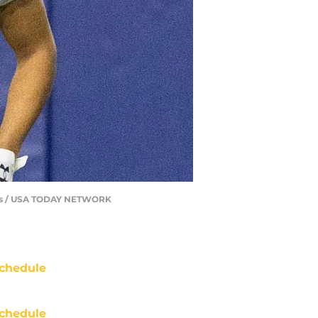
sits / USA TODAY NETWORK
chedule
chedule