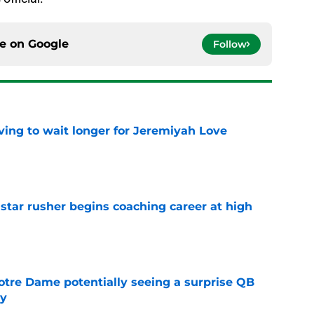
ce on
Google
Follow
ing to wait longer for Jeremiyah Love
e
tar rusher begins coaching career at high
e
otre Dame potentially seeing a surprise QB
dy
e