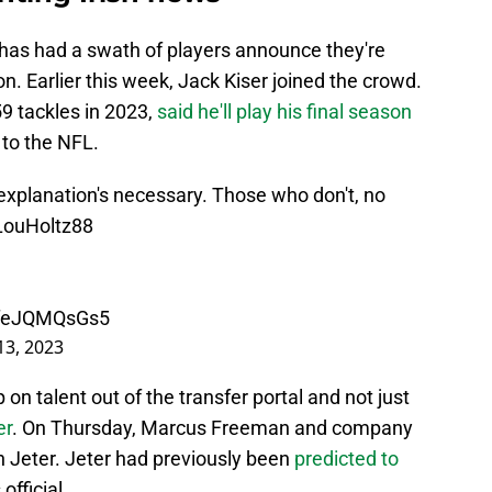
has had a swath of players announce they're
. Earlier this week, Jack Kiser joined the crowd.
9 tackles in 2023,
said he'll play his final season
 to the NFL.
planation's necessary. Those who don't, no
ouHoltz88
m/feJQMQsGs5
3, 2023
 on talent out of the transfer portal and not just
er
. On Thursday, Marcus Freeman and company
ch Jeter. Jeter had previously been
predicted to
 official.