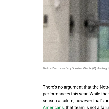
Notre Dame safety Xavier Watts (0) during
There's no argument that the Not
performances this year. While the
season a failure, however that's n
Americans
, that team is not a failu