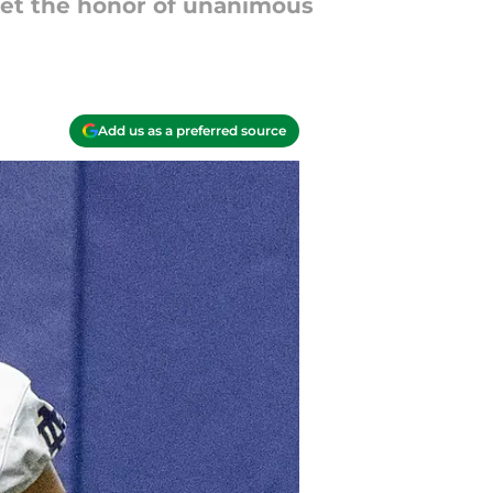
get the honor of unanimous
Add us as a preferred source