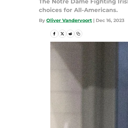
The Notre Dame Fighting Iris
choices for All-Americans.
By
Oliver Vandervoort
|
Dec 16, 2023