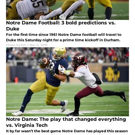
Notre Dame Football: 3 bold predictions vs.
Duke
For the first time since 1961 Notre Dame football will travel to
Duke this Saturday night for a prime time kickoff in Durham.
Chase Eyrich
|
Nov 6, 2019
Notre Dame: The play that changed everything
vs. Virginia Tech
It by far wasn’t the best game Notre Dame has played this season