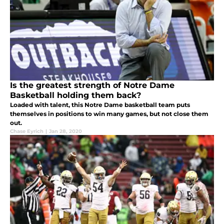
Is the greatest strength of Notre Dame
Basketball holding them back?
Loaded with talent, this Notre Dame basketball team puts
themselves in positions to win many games, but not close them
out.
Chase Eyrich
|
Jan 28, 2020