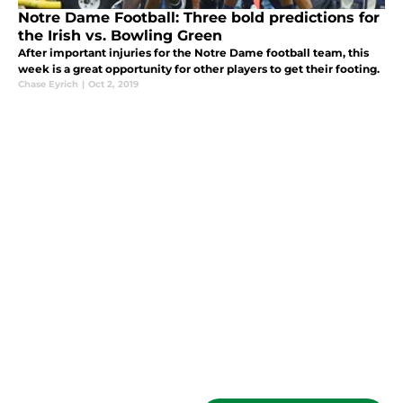
Notre Dame Football: Three bold predictions for
the Irish vs. Bowling Green
After important injuries for the Notre Dame football team, this
week is a great opportunity for other players to get their footing.
Chase Eyrich
|
Oct 2, 2019