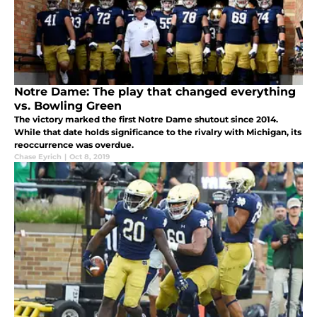
Notre Dame: The play that changed everything
vs. Bowling Green
The victory marked the first Notre Dame shutout since 2014.
While that date holds significance to the rivalry with Michigan, its
reoccurrence was overdue.
Chase Eyrich
|
Oct 8, 2019