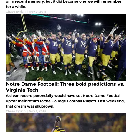
or in recent memory, but it did become one we will remember
for a while.
Chase Eyrich
|
Nov 3, 2019
Notre Dame Football: Three bold predictions vs.
Virginia Tech
A clean record potentially would have set Notre Dame Football
up for their return to the College Football Playoff. Last weekend,
that dream was shutdown.
Chase Eyrich
|
Nov 1, 2019