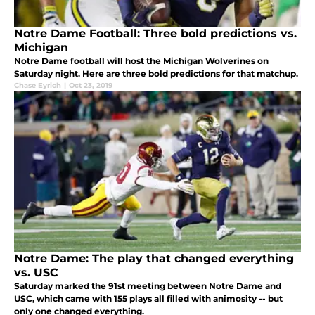
Notre Dame Football: Three bold predictions vs.
Michigan
Notre Dame football will host the Michigan Wolverines on
Saturday night. Here are three bold predictions for that matchup.
Chase Eyrich
|
Oct 23, 2019
Notre Dame: The play that changed everything
vs. USC
Saturday marked the 91st meeting between Notre Dame and
USC, which came with 155 plays all filled with animosity -- but
only one changed everything.