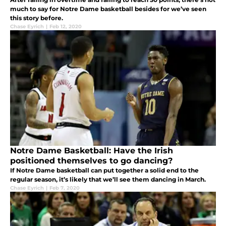
much to say for Notre Dame basketball besides for we’ve seen
this story before.
Chase Eyrich
|
Feb 12, 2020
Notre Dame Basketball: Have the Irish
positioned themselves to go dancing?
If Notre Dame basketball can put together a solid end to the
regular season, it’s likely that we’ll see them dancing in March.
Chase Eyrich
|
Feb 7, 2020