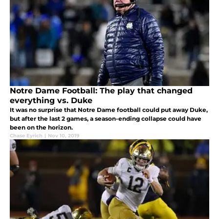
Notre Dame Football: The play that changed
everything vs. Duke
It was no surprise that Notre Dame football could put away Duke,
but after the last 2 games, a season-ending collapse could have
been on the horizon.
Chase Eyrich
|
Nov 10, 2019