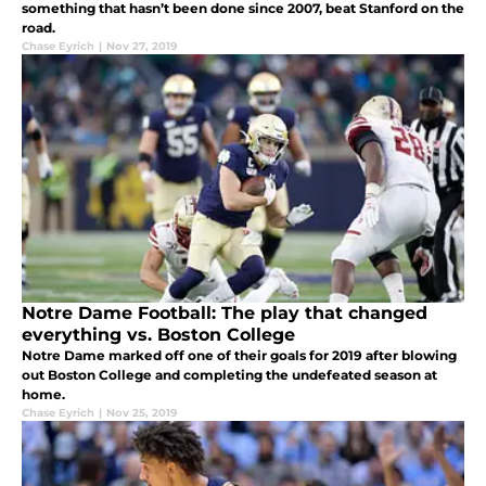
something that hasn’t been done since 2007, beat Stanford on the
road.
Chase Eyrich
|
Nov 27, 2019
Notre Dame Football: The play that changed
everything vs. Boston College
Notre Dame marked off one of their goals for 2019 after blowing
out Boston College and completing the undefeated season at
home.
Chase Eyrich
|
Nov 25, 2019