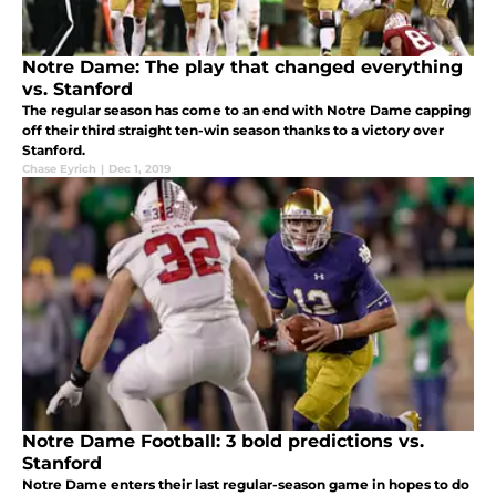
Notre Dame: The play that changed everything
vs. Stanford
The regular season has come to an end with Notre Dame capping
off their third straight ten-win season thanks to a victory over
Stanford.
Chase Eyrich
|
Dec 1, 2019
Notre Dame Football: 3 bold predictions vs.
Stanford
Notre Dame enters their last regular-season game in hopes to do