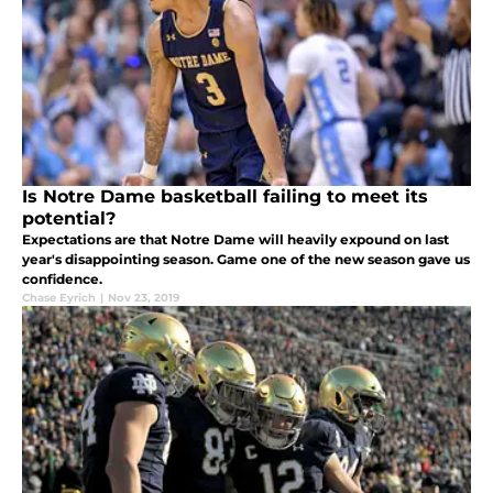
Is Notre Dame basketball failing to meet its
potential?
Expectations are that Notre Dame will heavily expound on last
year's disappointing season. Game one of the new season gave us
confidence.
Chase Eyrich
|
Nov 23, 2019