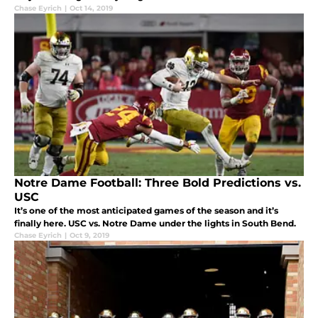
Chase Eyrich
|
Oct 14, 2019
Notre Dame Football: Three Bold Predictions vs.
USC
It’s one of the most anticipated games of the season and it’s
finally here. USC vs. Notre Dame under the lights in South Bend.
Chase Eyrich
|
Oct 9, 2019