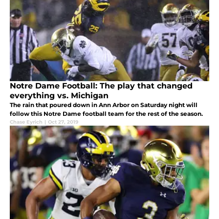
Notre Dame Football: The play that changed
everything vs. Michigan
The rain that poured down in Ann Arbor on Saturday night will
follow this Notre Dame football team for the rest of the season.
Chase Eyrich
|
Oct 27, 2019