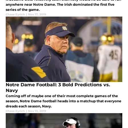
anywhere near Notre Dame. The Irish dominated the first five
series of the game.
Chase Eyrich
|
Nov 17, 2019
Notre Dame Football: 3 Bold Predictions vs.
Navy
Coming off of maybe one of their most complete games of the
season, Notre Dame football heads into a matchup that everyone
dreads each season, Navy.
Chase Eyrich
|
Nov 13, 2019