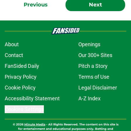
Previous
Next
About
Openings
Contact
Our 300+ Sites
FanSided Daily
Pitch a Story
Privacy Policy
Terms of Use
Cookie Policy
Legal Disclaimer
Accessibility Statement
A-Z Index
Cookies Settings
© 2026
Minute Media
-
All Rights Reserved. The content on this site is
for entertainment and educational purposes only. Betting and