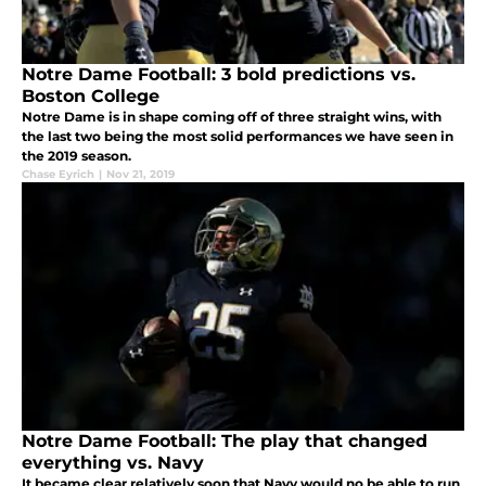
Notre Dame Football: 3 bold predictions vs.
Boston College
Notre Dame is in shape coming off of three straight wins, with
the last two being the most solid performances we have seen in
the 2019 season.
Chase Eyrich
|
Nov 21, 2019
Notre Dame Football: The play that changed
everything vs. Navy
It became clear relatively soon that Navy would no be able to run