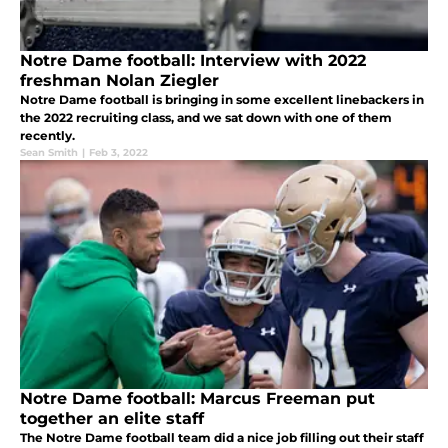
Notre Dame football: Interview with 2022
freshman Nolan Ziegler
Notre Dame football is bringing in some excellent linebackers in
the 2022 recruiting class, and we sat down with one of them
recently.
Sean Smith
|
Feb 3, 2022
Notre Dame football: Marcus Freeman put
together an elite staff
The Notre Dame football team did a nice job filling out their staff