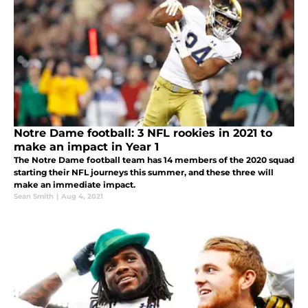
Notre Dame football: 3 NFL rookies in 2021 to
make an impact in Year 1
The Notre Dame football team has 14 members of the 2020 squad
starting their NFL journeys this summer, and these three will
make an immediate impact.
Sean Smith
|
Aug 4, 2021