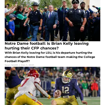
Notre Dame football: Is Brian Kelly leaving
hurting their CFP chances?
With Brian Kelly leaving for LSU, is his departure hurting the
chances of the Notre Dame football team making the College
Football Playoff?
Sean Smith
|
Dec 1, 2021