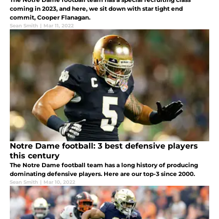
coming in 2023, and here, we sit down with star tight end
commit, Cooper Flanagan.
Sean Smith
|
Mar 11, 2022
Notre Dame football: 3 best defensive players
this century
The Notre Dame football team has a long history of producing
dominating defensive players. Here are our top-3 since 2000.
Sean Smith
|
Mar 10, 2022