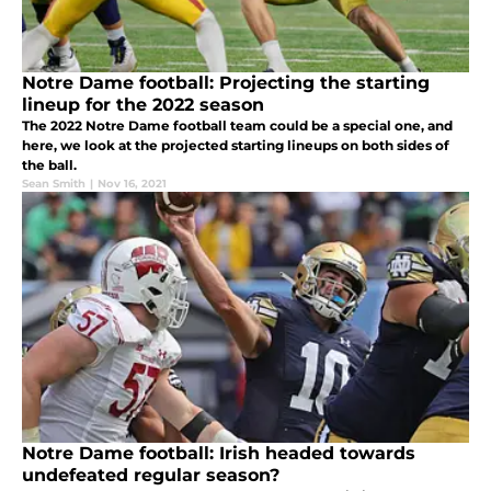
Notre Dame football: Projecting the starting
lineup for the 2022 season
The 2022 Notre Dame football team could be a special one, and
here, we look at the projected starting lineups on both sides of
the ball.
Sean Smith
|
Nov 16, 2021
Notre Dame football: Irish headed towards
undefeated regular season?