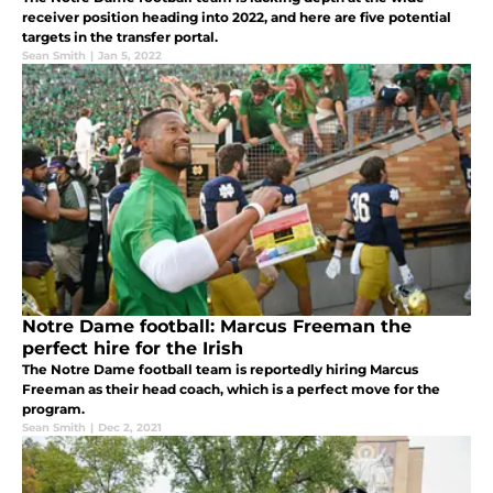
receiver position heading into 2022, and here are five potential
targets in the transfer portal.
Sean Smith
|
Jan 5, 2022
Notre Dame football: Marcus Freeman the
perfect hire for the Irish
The Notre Dame football team is reportedly hiring Marcus
Freeman as their head coach, which is a perfect move for the
program.
Sean Smith
|
Dec 2, 2021