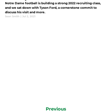
Notre Dame football is building a strong 2022 recruiting class,
and we sat down with Tyson Ford, a cornerstone commit to
discuss his visit and more.
Sean Smith
|
Jul 2, 2021
Previous