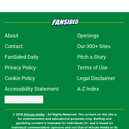
About
Openings
Contact
Our 300+ Sites
FanSided Daily
Pitch a Story
Privacy Policy
Terms of Use
Cookie Policy
Legal Disclaimer
Accessibility Statement
A-Z Index
Cookies Settings
© 2026
Minute Media
-
All Rights Reserved. The content on this site is
for entertainment and educational purposes only. Betting and
gambling content is intended for individuals 21+ and is based on
individual commentators' opinions and not that of Minute Media or its