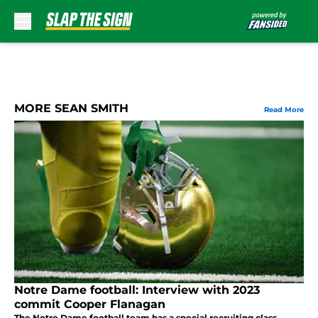
Skip to main content
MORE SEAN SMITH
Read More
Notre Dame football: Interview with 2023
commit Cooper Flanagan
The Notre Dame football team has a special recruiting class