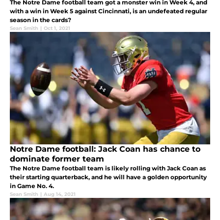
The Notre Dame football team got a monster win in Week 4, and
with a win in Week 5 against Cincinnati, is an undefeated regular
season in the cards?
Sean Smith
|
Oct 1, 2021
Notre Dame football: Jack Coan has chance to
dominate former team
The Notre Dame football team is likely rolling with Jack Coan as
their starting quarterback, and he will have a golden opportunity
in Game No. 4.
Sean Smith
|
Aug 14, 2021