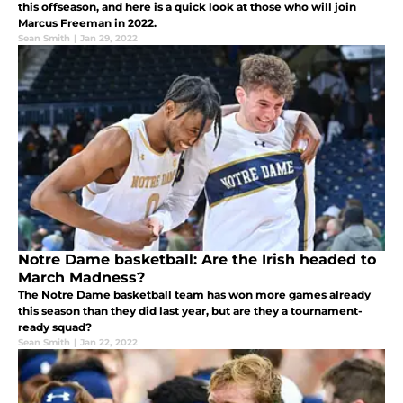
this offseason, and here is a quick look at those who will join
Marcus Freeman in 2022.
Sean Smith
|
Jan 29, 2022
Notre Dame basketball: Are the Irish headed to
March Madness?
The Notre Dame basketball team has won more games already
this season than they did last year, but are they a tournament-
ready squad?
Sean Smith
|
Jan 22, 2022