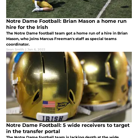
Notre Dame Football: Brian Mason a home run
hire for the Irish
The Notre Dame football team got a home run of a hire in Brian
Mason, who joins Marcus Freeman's staff as special teams
coordinator.
Sean Smith
|
Jan 6, 2022
Notre Dame Football: 5 wide receivers to target
in the transfer portal
The Notre Dame football team is lacking depth at the wide