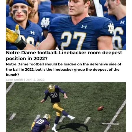
Notre Dame football: Linebacker room deepest
position in 2022?
Notre Dame football should be loaded on the defensive side of
the ball in 2022, but is the linebacker group the deepest of the
bunch?
Sean Smith
|
Jan 12, 2022