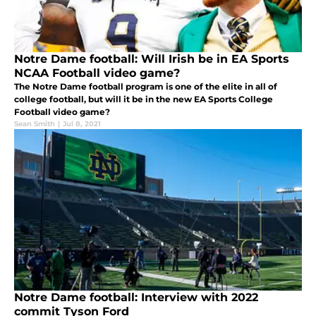
Notre Dame football: Will Irish be in EA Sports
NCAA Football video game?
The Notre Dame football program is one of the elite in all of
college football, but will it be in the new EA Sports College
Football video game?
Sean Smith
|
Jul 8, 2021
Notre Dame football: Interview with 2022
commit Tyson Ford