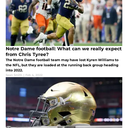
Notre Dame football: What can we really expect
from Chris Tyree?
The Notre Dame football team may have lost Kyren Williams to
the NFL, but they are loaded at the running back group heading
into 2022.
Sean Smith
|
Feb 4, 2022